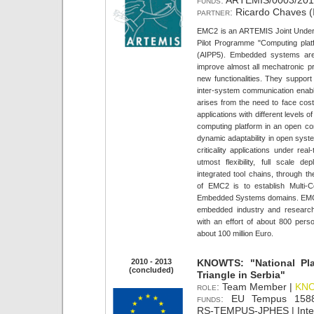
funds:
ARTEMIS/0003/2013
partner:
Ricardo Chaves (
EMC2 is an ARTEMIS Joint Underta
Pilot Programme "Computing pla
(AIPP5). Embedded systems are 
improve almost all mechatronic p
new functionalities. They support
inter-system communication enable
arises from the need to face cost e
applications with different levels o
computing platform in an open con
dynamic adaptability in open syst
criticality applications under real
utmost flexibility, full scale
integrated tool chains, through the
of EMC2 is to establish Multi-Co
Embedded Systems domains. EMC2 i
embedded industry and researc
with an effort of about 800 pers
about 100 million Euro.
2010 - 2013
KNOWTS: "National Pla
(concluded)
Triangle in Serbia"
role:
Team Member |
KN
funds:
EU Tempus 15888
RS-TEMPUS-JPHES | Intern