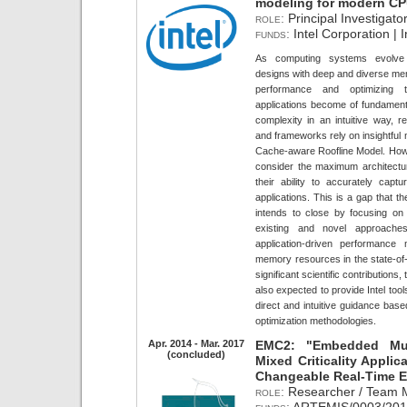
modeling for modern C
role:
Principal Investigator
funds:
Intel Corporation | 
As computing systems evolve 
designs with deep and diverse mem
performance and optimizing t
applications become of fundamenta
complexity in an intuitive way, re
and frameworks rely on insightful m
Cache-aware Roofline Model. How
consider the maximum architecture
their ability to accurately capt
applications. This is a gap that t
intends to close by focusing o
existing and novel approaches
application-driven performance
memory resources in the state-of-t
significant scientific contributions
also expected to provide Intel to
direct and intuitive guidance bas
optimization methodologies.
Apr. 2014 - Mar. 2017
EMC2: "Embedded Mul
(concluded)
Mixed Criticality Appli
Changeable Real-Time 
role:
Researcher / Team 