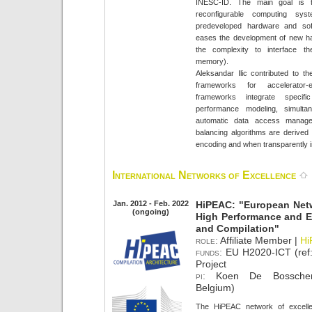
INESC-ID. The main goal is 
reconfigurable computing s
predeveloped hardware and sof
eases the development of new ha
the complexity to interface 
memory).
Aleksandar Ilic contributed to th
frameworks for accelerator
frameworks integrate specif
performance modeling, simulta
automatic data access manage
balancing algorithms are derived f
encoding and when transparently in
International Networks of Excellence
Jan. 2012 - Feb. 2022
HiPEAC: "European Netw
(ongoing)
High Performance and E
and Compilation"
role:
Affiliate Member |
Hi
funds:
EU H2020-ICT (ref
Project
pi:
Koen De Bosschere 
Belgium)
The HiPEAC network of excelle