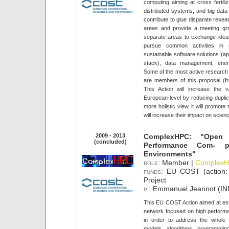
computing aiming at cross fertil
distributed systems, and big dat
contribute to glue disparate resea
areas and provide a meeting gr
separate areas to exchange ideas,
pursue common activities in
sustainable software solutions (a
stack), data management, energ
Some of the most active research g
are members of this proposal (fro
This Action will increase the 
European-level by reducing duplica
more holistic view, it will promote
will increase their impact on scie
2009 - 2013
ComplexHPC: "Open 
(concluded)
Performance Com- 
Environments"
role:
Member |
Complex
funds:
EU COST (action
Project
pi:
Emmanuel Jeannot (INR
This EU COST Action aimed at est
network focused on high perfor
in order to address the whole 
models, algorithms, programmin