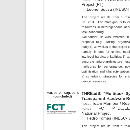
Project (PT)
pi:
Leonel Sousa (INESC-I
This project results from a res
INESC-ID. The main goal is to lev
resources in heterogeneous acc
task scheduling.
Aleksandar Ilic was involved in 
proposal (e.g., writing, organiz
budget), as well as in the project
namely: i) tools for runtime mon
low-level hardware facilities; ii
accurate micro-architecture testi
multicores for performance, pow
optimization and characterization 
v) scheduling strategies for effi
device resources.
Mar. 2012 - Aug. 2015
THREadS: "Multitask S
(concluded)
Transparent Hardware R
role:
Team Member / Rese
funds:
FCT PTDC/EEA-
National Project
pi:
Pedro Tomás (INESC-ID
This project results from a res