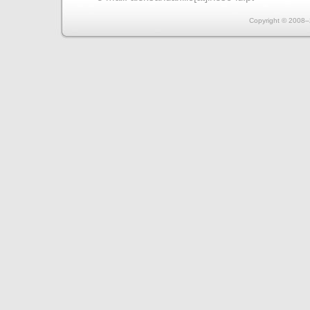
Copyright © 2008–2