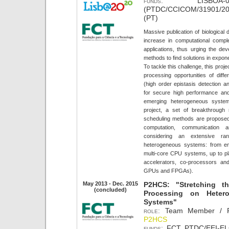
funds:
LISBOA-01-01
(PTDC/CCICOM/31901/201
(PT)
Massive publication of biological
increase in computational comple
applications, thus urging the de
methods to find solutions in expon
To tackle this challenge, this projec
processing opportunities of differ
(high order epistasis detection a
for secure high performance and 
emerging heterogeneous system
project, a set of breakthrough
scheduling methods are proposed t
computation, communication
considering an extensive ra
heterogeneous systems: from e
multi-core CPU systems, up to pla
accelerators, co-processors and 
GPUs and FPGAs).
May 2013 - Dec. 2015
P2HCS: "Stretching th
(concluded)
Processing on Heter
Systems"
role:
Team Member / Po
P2HCS
funds:
FCT PTDC/EEI-ELC/