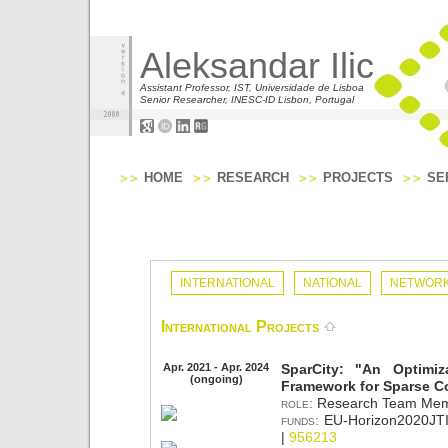
Aleksandar Ilic
Assistant Professor, IST, Universidade de Lisboa
Senior Researcher, INESC-ID Lisbon, Portugal
HOME
RESEARCH
PROJECTS
SE
INTERNATIONAL
NATIONAL
NETWORK
International Projects
Apr. 2021 - Apr. 2024
SparCity: "An Optimiz
(ongoing)
Framework for Sparse C
role:
Research Team Mem
funds:
EU-Horizon2020JTI
|
956213