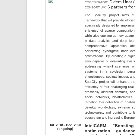
coordinator:
Didem Unat (K
consortium:
6 partners fro
The SparCity project aims at
framework that will provide efficie
specifically designed for maximis
efficiency of sparse computati
while also opening up new usage 
in data analytics and deep lea
comprehensive application cha
performing synergistic node-le
optimizations. By creating a digi
also capable of evaluating exi
addressing what-if scenarios o
systems in a co-design persp
effectiveness, societal impact, and
SparCity project will enhance t
efficiency of four challenging real
drastically different domains, na
social networks, bioinformatic
targeting this collection of challe
develop world-class, extreme s
technologies, and contribute to b
ecosystem and increasing Europe’
Jul. 2018 - Dec. 2020
IntelCARM: "Boosting
(ongoing)
optimization guidan