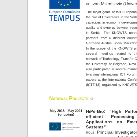
pi:
Ivan Milentijevic (Univer
The major goals of this European-
the role of Universities in the Ser
capacities in economy developme
quality and synergy between rese
in Serbia. The KNOWTS cons
partners from 6 different countr
Germany, Austria, Spain, Macedon
In the scope of the KNOWTS proj
several meetings related to th
network of Technology Transfer Cen
the University of Belgrade, Nov
also participated in several mana
bi-annual international ICT Forum
papers at the International Conf
(ICTT'13), organized by KNOWTS
National Projects
May 2018 - May 2021
HiPerBio: "High Perf
(ongoing)
efficient Processin
Applications on Eme
Systems"
role:
Principal Investigator