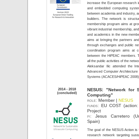
increase the European research i
and embedded computing system
between academia and industry, an
builders. The network is struct
membership program aims at grow
vibrant industrial membership, an
and academics in the new member
aims at bringing the partners an
through exchanges and public ne
coordination program aims at co
between the HiPEAC members. Th
all the public activities of the netwo
Aleksandar Ilic attended the I
Advanced Computer Architecture
Systems (ACACES/HiPEAC 2008)
2014 - 2018
NESUS: "Network for Su
(concluded)
Computing"
role:
Member |
NESUS
funds:
EU COST (action
Project
pi:
Jesus Carretero (Un
Spain)
The goal of the NESUS Action is 
research network targeting sustai