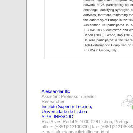
network of 26 participating count
exchange, identifying synergies
activities, therefore reinforcing 
the leadership of Europe in this fiel
Aleksandar Ilic participated in
IC0804/IC0805 committee and wo
Lisbon (2009), Genoa, Italy (2012
He also participated in the 3rd
High-Performance Computing on
IC0805) in Genoa, Italy.
Aleksandar Ilic
Assistant Professor / Senior
Researcher
Instituto Superior Técnico,
Universidade de Lisboa
SiPS
,
INESC-ID
Rua Alves Redol 9, 1000-029 Lisbon, Portugal
office: (+351)213100300 | fax: (+351)21314584
e-mail: aleksandar.ilic[at]inesc-id.pt